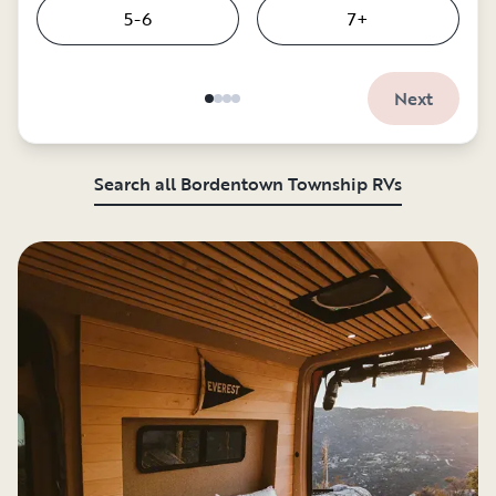
5-6
7+
Next
Search all Bordentown Township RVs