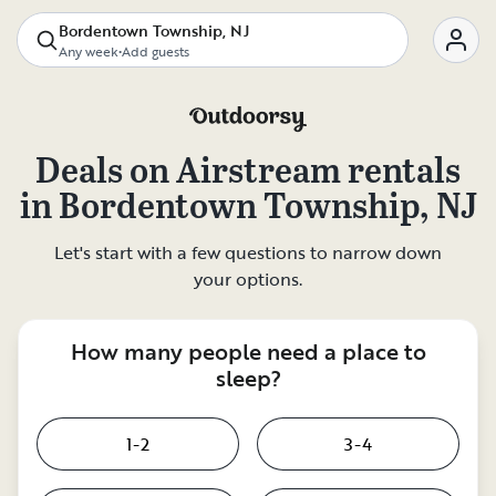
Bordentown Township, NJ
Any week
•
Add guests
Deals on
Airstream rentals
in
Bordentown Township, NJ
Let's start with a few questions to narrow down
your options.
How many people need a place to
sleep?
1-2
3-4