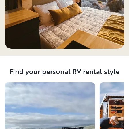
Find your personal RV rental style