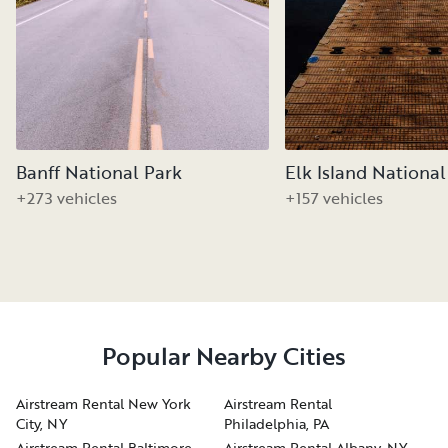
Banff National Park
Elk Island National
+273 vehicles
+157 vehicles
Popular Nearby Cities
Airstream Rental New York
Airstream Rental
City, NY
Philadelphia, PA
Airstream Rental Baltimore,
Airstream Rental Albany, NY