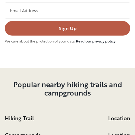
Email Address
Sign Up
We care about the protection of your data.
Read our privacy policy
Popular nearby hiking trails and
campgrounds
Hiking Trail
Location
Campgrounds
Location