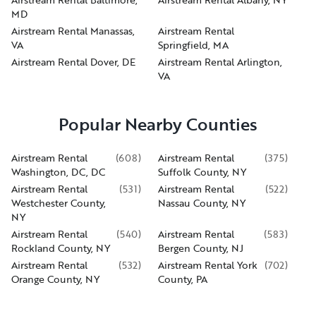
MD
Airstream Rental Manassas,
Airstream Rental
VA
Springfield, MA
Airstream Rental Dover, DE
Airstream Rental Arlington,
VA
Popular Nearby Counties
Airstream Rental
(
608
)
Airstream Rental
(
375
)
Washington, DC, DC
Suffolk County, NY
Airstream Rental
(
531
)
Airstream Rental
(
522
)
Westchester County,
Nassau County, NY
NY
Airstream Rental
(
540
)
Airstream Rental
(
583
)
Rockland County, NY
Bergen County, NJ
Airstream Rental
(
532
)
Airstream Rental York
(
702
)
Orange County, NY
County, PA