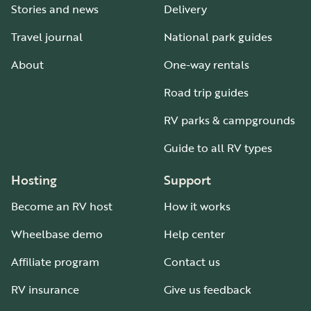
Stories and news
Delivery
Travel journal
National park guides
About
One-way rentals
Road trip guides
RV parks & campgrounds
Guide to all RV types
Hosting
Support
Become an RV host
How it works
Wheelbase demo
Help center
Affiliate program
Contact us
RV insurance
Give us feedback