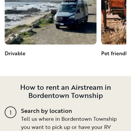
Drivable
Pet friendly
How to rent an Airstream in
Bordentown Township
Search by location
1
Tell us where in Bordentown Township
you want to pick up or have your RV