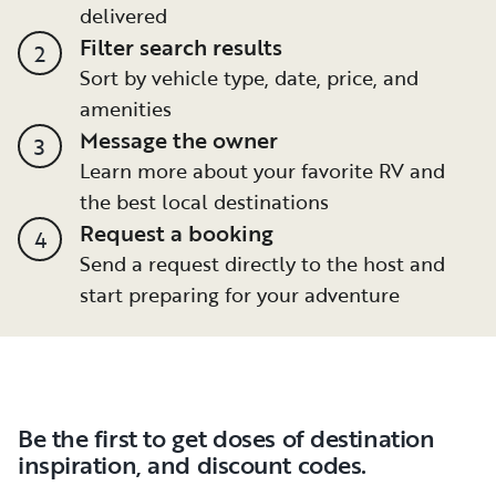
delivered
Filter search results
2
Sort by vehicle type, date, price, and
amenities
Message the owner
3
Learn more about your favorite RV and
the best local destinations
Request a booking
4
Send a request directly to the host and
start preparing for your adventure
Be the first to get doses of destination
inspiration, and discount codes.