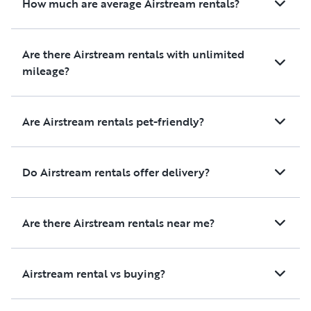
How much are average Airstream rentals?
memories, and we wouldn't
hesitate to rent from them
again. If you're looking for a
Are there Airstream rentals with unlimited
reliable, clean, and hassle-free
mileage?
RV rental with outstanding
customer service, I highly
recommend them. Thank you
Are Airstream rentals pet-friendly?
for helping make our trip so enjoyable!
Do Airstream rentals offer delivery?
Are there Airstream rentals near me?
Airstream rental vs buying?