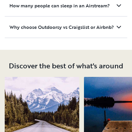
How many people can sleep in an Airstream?
Why choose Outdoorsy vs Craigslist or Airbnb?
Discover the best of what's around