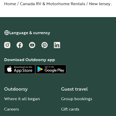
Home
Canada RV & Motorhome Rentals
New Jersey
Language & currency
Instagram
Facebook
YouTube
Pinterest
LinkedIn
Download Outdoorsy app
Outdoorsy
Guest travel
Where it all began
Group bookings
Careers
Gift cards