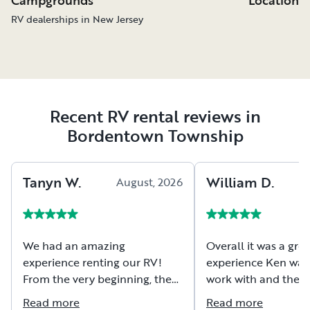
RV dealerships in New Jersey
Recent RV rental reviews in
Bordentown Township
Tanyn
W
.
William
D
.
August, 2026
A
We had an amazing
Overall it was a grea
experience renting our RV!
experience Ken was 
From the very beginning, the
work with and the 
owners were friendly,
extremely well mai
Read more
Read more