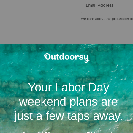
Email Address
We care about the protection of
 nearby hiking trails and cam
Location
Campgrounds
RV dealerships in Idaho