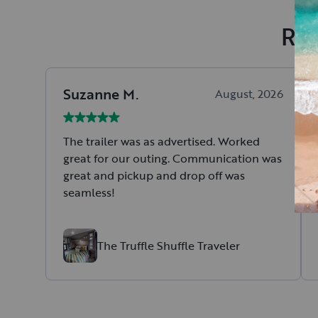
Rec
Suzanne
M
.
August, 2026
The trailer was as advertised. Worked
great for our outing. Communication was
great and pickup and drop off was
seamless!
The Truffle Shuffle Traveler