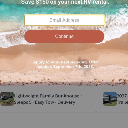
ent RV rental reviews in Meri
Kristine
E
.
Jeremy
August, 2026
Alec was amazing! Pick up and drop was
Highly rec
so easy. He explained everything and
guys! If we
made sure we had everything that we
we would. 
needed.
communicat
Read more
Read more
Highly recommend!!
Lightweight Family Bunkhouse •
2027 
Sleeps 5 • Easy Tow • Delivery
Trail