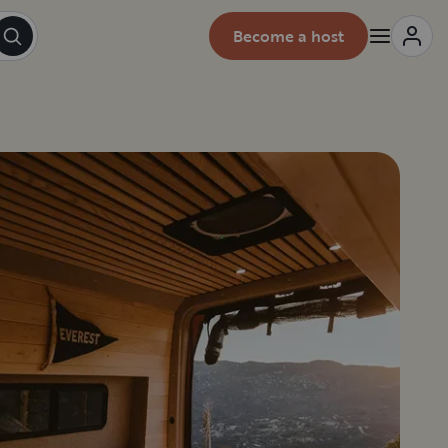
Become a host