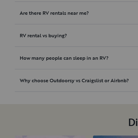
Are there RV rentals near me?
RV rental vs buying?
How many people can sleep in an RV?
Why choose Outdoorsy vs Craigslist or Airbnb?
Di