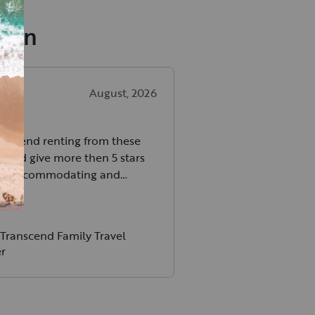
dian
H
.
August, 2026
ommend renting from these
 could give more then 5 stars
So accommodating and
ion is top notch.
Transcend Family Travel
er