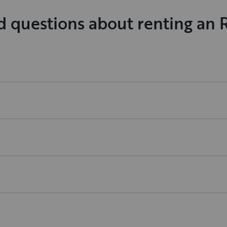
d questions about renting an 