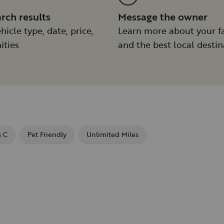
arch results
Message the owner
hicle type, date, price,
Learn more about your f
ities
and the best local destin
s C
Pet Friendly
Unlimited Miles