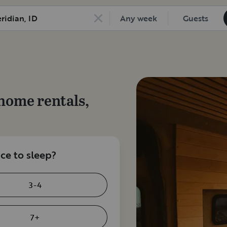
Any week
Guests
home rentals,
e to sleep?
3-4
7+