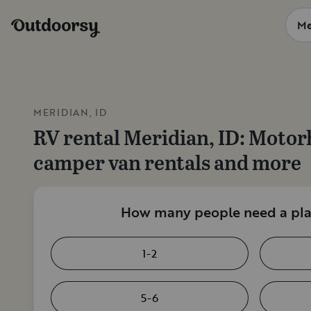
MERIDIAN, ID
RV rental
Meridian, ID
: Motor
camper van rentals and more
How many people need a plac
1-2
5-6