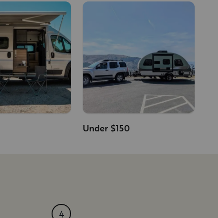
Under $150
4