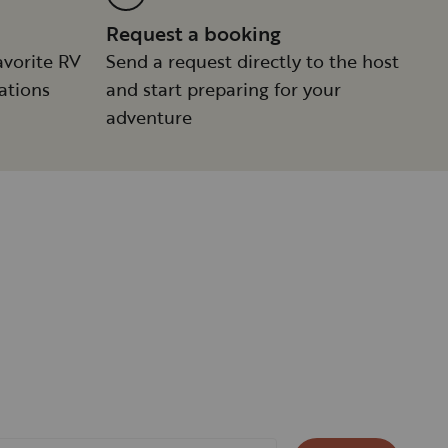
Request a booking
avorite RV
Send a request directly to the host
ations
and start preparing for your
adventure