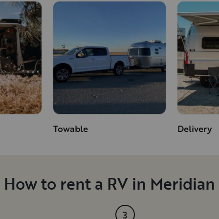
Towable
Delivery
How to rent a RV in Meridian
3