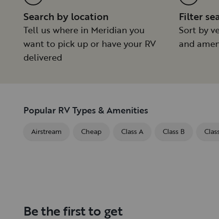
Search by location
Filter se
Tell us where in Meridian you
Sort by ve
want to pick up or have your RV
and amen
delivered
Popular RV Types & Amenities
Airstream
Cheap
Class A
Class B
Clas
Be the first to get