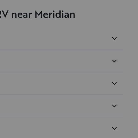
RV near Meridian