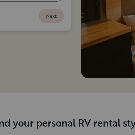
Next
nd your personal RV rental st