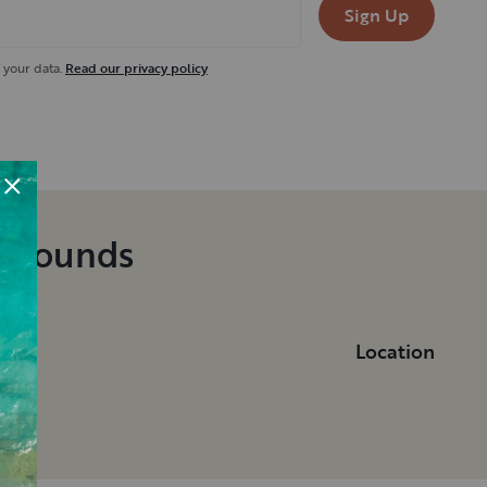
Sign Up
 your data.
Read our privacy policy
pgrounds
Location