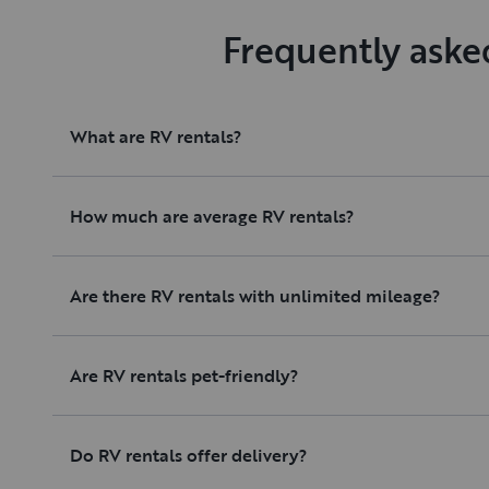
Frequently aske
What are RV rentals?
How much are average RV rentals?
Are there RV rentals with unlimited mileage?
Are RV rentals pet-friendly?
Do RV rentals offer delivery?