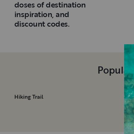
doses of destination
inspiration, and
discount codes.
Popular
Hiking Trail