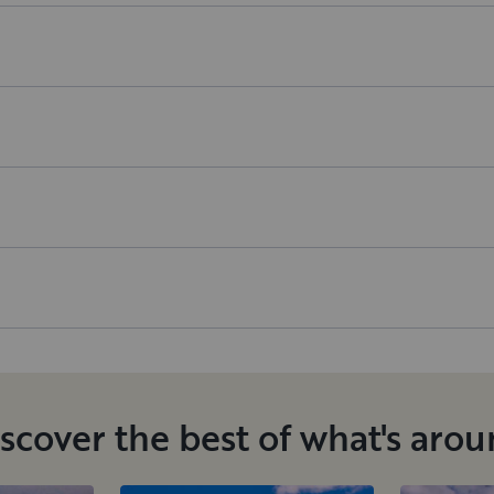
scover the best of what's aro