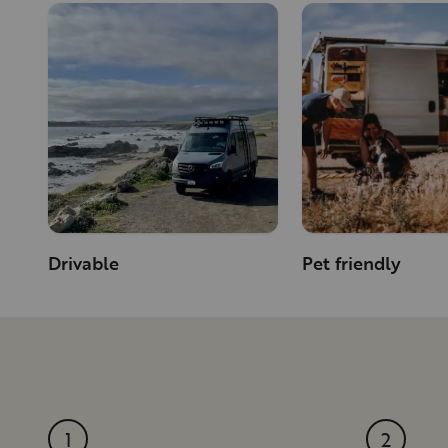
Drivable
Pet friendly
1
2