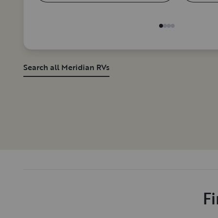
Search all Meridian RVs
Fi