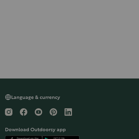
Language & currency
Instagram
Facebook
YouTube
Pinterest
LinkedIn
Download Outdoorsy app