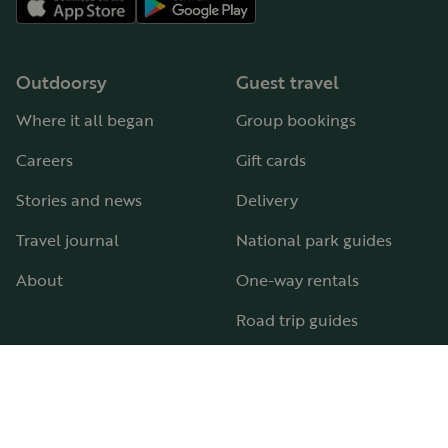
Outdoorsy
Guest travel
Where it all began
Group bookings
Careers
Gift cards
Stories and news
Delivery
Travel journal
National park guides
About
One-way rentals
Road trip guides
RV parks & campgrounds
Guide to all RV types
Hosting
Support