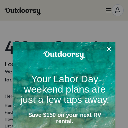
418 — Oops!
Looks like you're lost.
We can't seem to find the page you're looking
for.
Here's a few helpful links:
Homepage
Find an RV Rental
How it works
List your RV