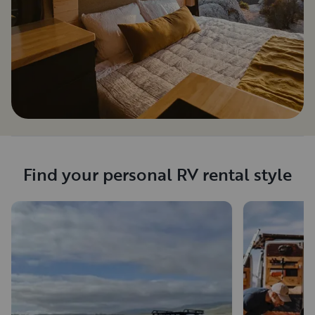
Find your personal RV rental style