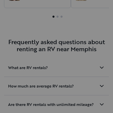
Frequently asked questions about
renting an RV near Memphis
What are RV rentals?
How much are average RV rentals?
Are there RV rentals with unlimited mileage?