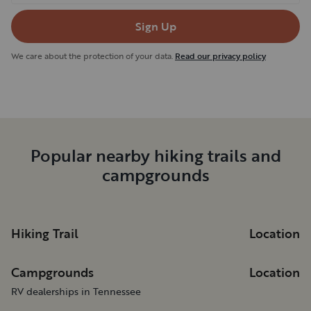
Sign Up
We care about the protection of your data.
Read our privacy policy
Popular nearby hiking trails and
campgrounds
Hiking Trail
Location
Campgrounds
Location
RV dealerships in Tennessee