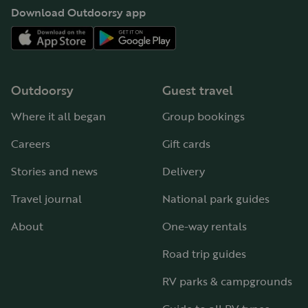
Download Outdoorsy app
Outdoorsy
Guest travel
Where it all began
Group bookings
Careers
Gift cards
Stories and news
Delivery
Travel journal
National park guides
About
One-way rentals
Road trip guides
RV parks & campgrounds