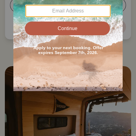
5-6
7+
Next
Search all Memphis RVs