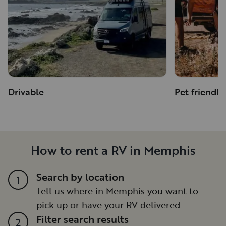
Drivable
Pet friendly
How to rent a RV in Memphis
Search by location
1
Tell us where in Memphis you want to
pick up or have your RV delivered
Filter search results
2