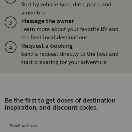
Sort by vehicle type, date, price, and
amenities
Message the owner
3
Learn more about your favorite RV and
the best local destinations
Request a booking
4
Send a request directly to the host and
start preparing for your adventure
Be the first to get doses of destination
inspiration, and discount codes.
Email Address