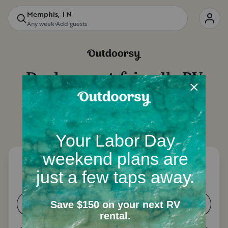
Memphis, TN
Any week
•
Add guests
Deals on
pet-friendly RV
rentals
in
Memphis, TN
Let's start with a few questions to narrow down
your options.
How many people need a place to
sleep?
1-2
3-4