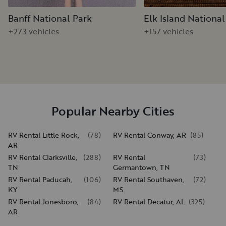
Banff National Park
Elk Island National
+273 vehicles
+157 vehicles
Popular Nearby Cities
RV Rental Little Rock,
(
78
)
RV Rental Conway, AR
(
85
)
AR
RV Rental Clarksville,
(
288
)
RV Rental
(
73
)
TN
Germantown, TN
RV Rental Paducah,
(
106
)
RV Rental Southaven,
(
72
)
KY
MS
RV Rental Jonesboro,
(
84
)
RV Rental Decatur, AL
(
325
)
AR