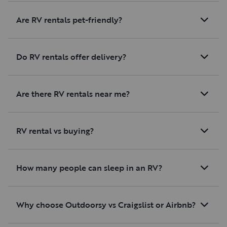
Are RV rentals pet-friendly?
Do RV rentals offer delivery?
Are there RV rentals near me?
RV rental vs buying?
How many people can sleep in an RV?
Why choose Outdoorsy vs Craigslist or Airbnb?