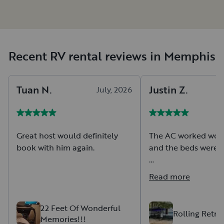
Recent RV rental reviews in Memphis
Tuan
N
.
Justin
Z
.
July, 2026
Great host would definitely
The AC worked wond
book with him again.
and the beds were 
There was some we
Read more
weathering on the i
outside but it didn't
overall trip.
22 Feet Of Wonderful
Rolling Retre
Memories!!!