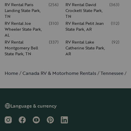
RV Rental Paris
(
256
)
RV Rental David
(
363
)
Landing State Park,
Crockett State Park,
TN
TN
RV Rental Joe
(
310
)
RV Rental Petit Jean
(
112
)
Wheeler State Park,
State Park, AR
AL
RV Rental
(
337
)
RV Rental Lake
(
92
)
Montgomery Bell
Catherine State Park,
State Park, TN
AR
Home
Canada RV & Motorhome Rentals
Tennessee
M
Language & currency
Instagram
Facebook
YouTube
Pinterest
LinkedIn