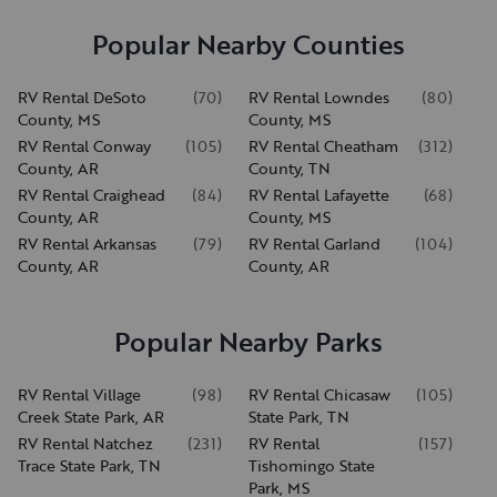
Popular Nearby Counties
RV Rental DeSoto
(
70
)
RV Rental Lowndes
(
80
)
County, MS
County, MS
RV Rental Conway
(
105
)
RV Rental Cheatham
(
312
)
County, AR
County, TN
RV Rental Craighead
(
84
)
RV Rental Lafayette
(
68
)
County, AR
County, MS
RV Rental Arkansas
(
79
)
RV Rental Garland
(
104
)
County, AR
County, AR
Popular Nearby Parks
RV Rental Village
(
98
)
RV Rental Chicasaw
(
105
)
Creek State Park, AR
State Park, TN
RV Rental Natchez
(
231
)
RV Rental
(
157
)
Trace State Park, TN
Tishomingo State
Park, MS