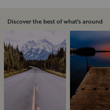
Discover the best of what's around