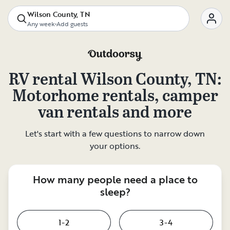
Wilson County, TN
Any week
•
Add guests
RV rental
Wilson County, TN
:
Motorhome rentals, camper
van rentals and more
Let's start with a few questions to narrow down
your options.
How many people need a place to
sleep?
1-2
3-4