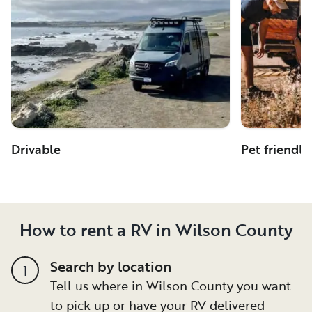
Drivable
Pet friendly
How to rent a RV in Wilson County
Search by location
1
Tell us where in Wilson County you want
to pick up or have your RV delivered