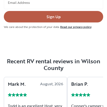
Email Address
Sign Up
We care about the protection of your data.
Read our privacy policy
Recent RV rental reviews in Wilson
County
Mark
M
.
Brian
P
.
August, 2026
A
Todd is an excellent Host, very
Conner's camper wa