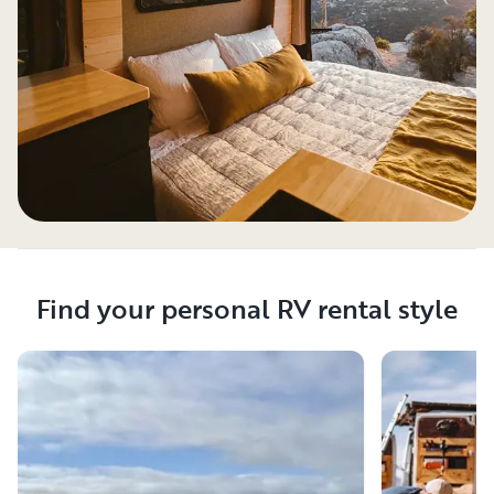
Find your personal RV rental style