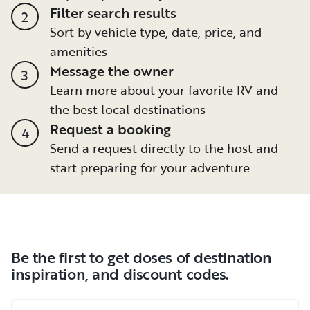
Filter search results
2
Sort by vehicle type, date, price, and
amenities
Message the owner
3
Learn more about your favorite RV and
the best local destinations
Request a booking
4
Send a request directly to the host and
start preparing for your adventure
Be the first to get doses of destination
inspiration, and discount codes.