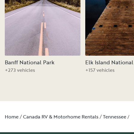
Banff National Park
Elk Island National
+273 vehicles
+157 vehicles
Home
Canada RV & Motorhome Rentals
Tennessee
W