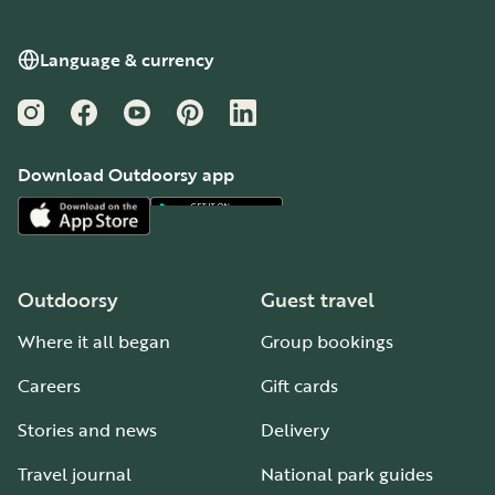
Language & currency
Instagram
Facebook
YouTube
Pinterest
LinkedIn
Download Outdoorsy app
Outdoorsy
Guest travel
Where it all began
Group bookings
Careers
Gift cards
Stories and news
Delivery
Travel journal
National park guides