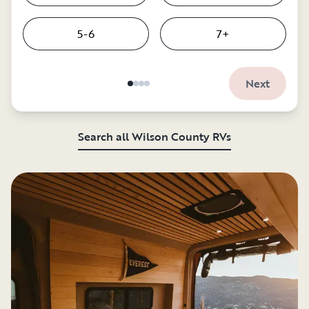
5-6
7+
Next
Search all Wilson County RVs