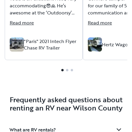
accommodating😎🙏 He’s
for our family of 5. 
awesome at the ‘Outdoorsy’
communication an
and providing tutelage
accommodations. Wi
Read more
Read more
concerning how to navigate,
use, etc. Todd’s a Vet😎🇺🇸🙏
"Paris" 2021 Intech Flyer
Hertz Wagon
Chase RV Trailer
Frequently asked questions about
renting an RV near Wilson County
What are RV rentals?