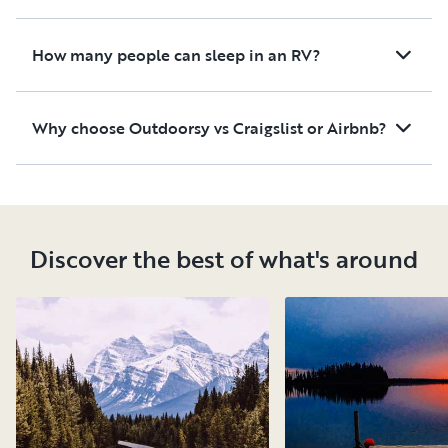
How many people can sleep in an RV?
Why choose Outdoorsy vs Craigslist or Airbnb?
Discover the best of what's around