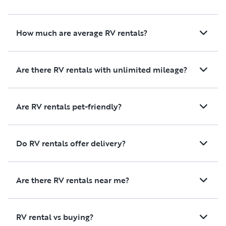
How much are average RV rentals?
Are there RV rentals with unlimited mileage?
Are RV rentals pet-friendly?
Do RV rentals offer delivery?
Are there RV rentals near me?
RV rental vs buying?