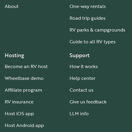
About
One-way rentals
Road trip guides
RV parks & campgrounds
Guide to all RV types
Hosting
Support
Become an RV host
How it works
Wheelbase demo
Help center
Affiliate program
Contact us
RV insurance
Give us feedback
Host iOS app
LLM info
Host Android app