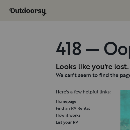
418 — Oo
Looks like you're lost.
We can't seem to find the page
Here's a few helpful links:
Homepage
Find an RV Rental
How it works
List your RV