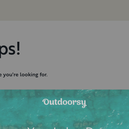
ps!
 you're looking for.