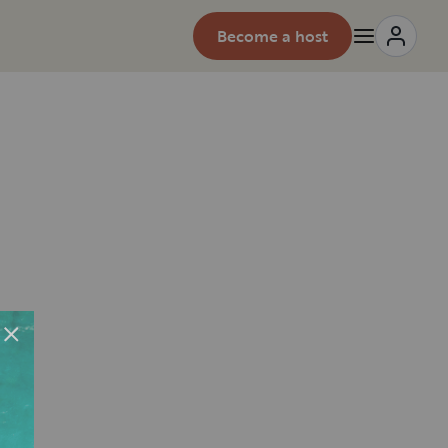
Become a host