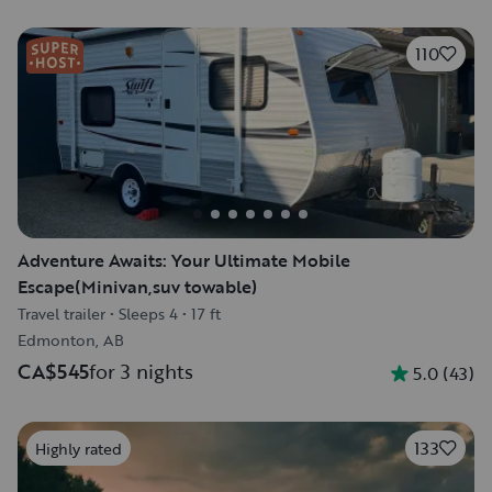
110
Adventure Awaits: Your Ultimate Mobile
Escape(Minivan,suv towable)
Travel trailer
•
Sleeps 4
•
17 ft
Edmonton, AB
CA$545
for 3 nights
5.0
(
43
)
133
Highly rated