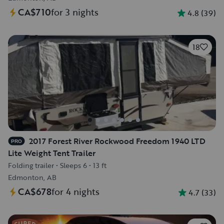
CA$710
for 3 nights
4.8
(
39
)
18
2017 Forest River Rockwood Freedom 1940 LTD
PRO
Lite Weight Tent Trailer
Folding trailer
•
Sleeps 6
•
13 ft
Edmonton, AB
CA$678
for 4 nights
4.7
(
33
)