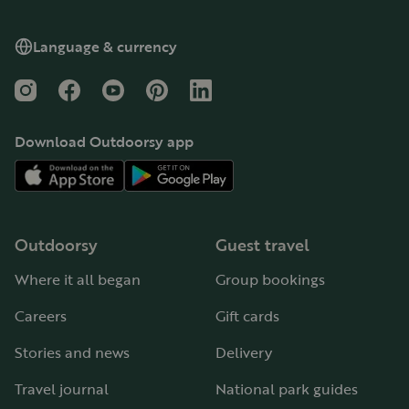
Language & currency
Instagram
Facebook
YouTube
Pinterest
LinkedIn
Download Outdoorsy app
Outdoorsy
Guest travel
Where it all began
Group bookings
Careers
Gift cards
Stories and news
Delivery
Travel journal
National park guides