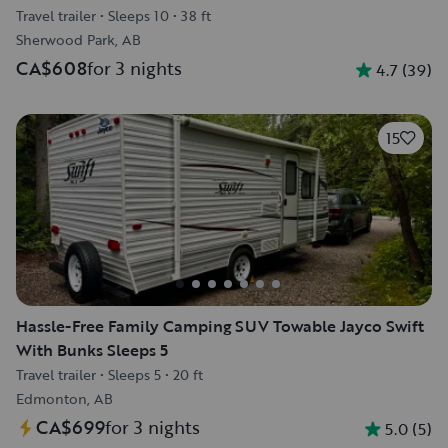
Travel trailer
•
Sleeps 10
•
38 ft
Sherwood Park, AB
CA$608
for 3 nights
4.7
(
39
)
15
Hassle-Free Family Camping SUV Towable Jayco Swift
With Bunks Sleeps 5
Travel trailer
•
Sleeps 5
•
20 ft
Edmonton, AB
CA$699
for 3 nights
5.0
(
5
)