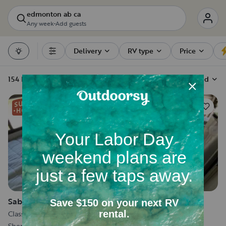
edmonton ab ca
Any week
•
Add guests
Delivery
RV type
Price
Filters
154 RV rentals
Sort by
Recommended
46
Sabbath
Class C
•
Sleeps 5
•
7 m
Sherwood Park, AB