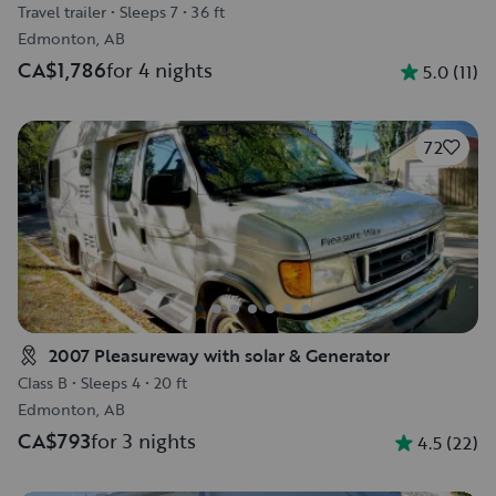
Travel trailer
•
Sleeps 7
•
36 ft
Edmonton, AB
CA$1,786
for 4 nights
5.0
(
11
)
72
2007 Pleasureway with solar & Generator
Class B
•
Sleeps 4
•
20 ft
Edmonton, AB
CA$793
for 3 nights
4.5
(
22
)