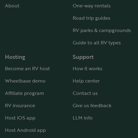
About
One-way rentals
Road trip guides
RV parks & campgrounds
Guide to all RV types
Hosting
Support
Become an RV host
How it works
Wheelbase demo
Help center
Affiliate program
Contact us
RV insurance
Give us feedback
Host iOS app
LLM info
Host Android app