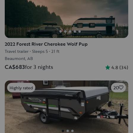
2022 Forest River Cherokee Wolf Pup
Travel trailer
•
Sleeps 5
•
21 ft
Beaumont, AB
CA$683
for 3 nights
4.8
(
34
)
20
Highly rated