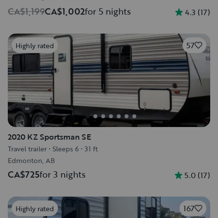
CA$1,199
CA$1,002
for 5 nights
4.3
(
17
)
57
Highly rated
2020 KZ Sportsman SE
Travel trailer
•
Sleeps 6
•
31 ft
Edmonton, AB
CA$725
for 3 nights
5.0
(
17
)
167
Highly rated