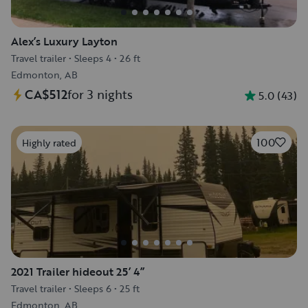
Alex’s Luxury Layton
Travel trailer
•
Sleeps 4
•
26 ft
Edmonton, AB
CA$512
for 3 nights
5.0
(
43
)
100
Highly rated
2021 Trailer hideout 25’ 4”
Travel trailer
•
Sleeps 6
•
25 ft
Edmonton, AB