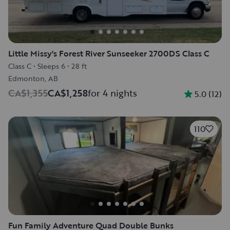
Little Missy's Forest River Sunseeker 2700DS Class C
Class C
•
Sleeps 6
•
28 ft
Edmonton, AB
CA$1,355
CA$1,258
for 4 nights
5.0
(
12
)
110
Fun Family Adventure Quad Double Bunks