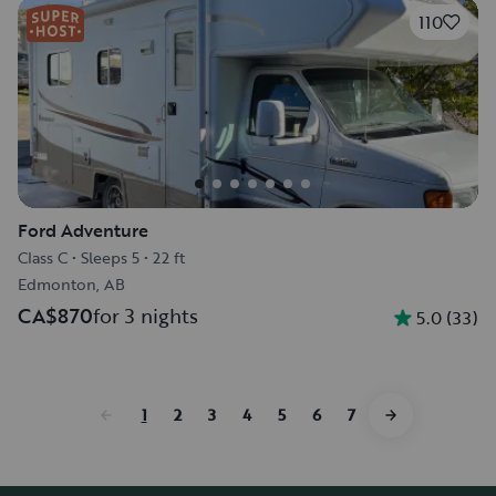
110
Ford Adventure
Class C
•
Sleeps 5
•
22 ft
Edmonton, AB
CA$870
for 3 nights
5.0
(
33
)
1
2
3
4
5
6
7