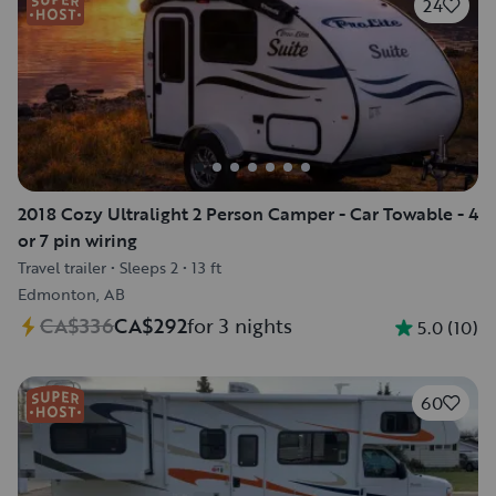
24
2018 Cozy Ultralight 2 Person Camper - Car Towable - 4
or 7 pin wiring
Travel trailer
•
Sleeps 2
•
13 ft
Edmonton, AB
CA$336
CA$292
for 3 nights
5.0
(
10
)
60