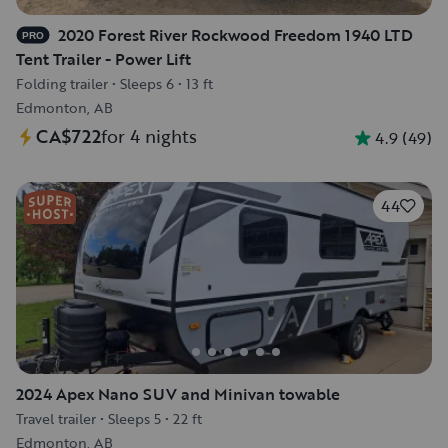
2020 Forest River Rockwood Freedom 1940 LTD
PRO
Tent Trailer - Power Lift
Folding trailer
•
Sleeps 6
•
13 ft
Edmonton, AB
CA$722
for 4 nights
4.9
(
49
)
44
2024 Apex Nano SUV and Minivan towable
Travel trailer
•
Sleeps 5
•
22 ft
Edmonton, AB