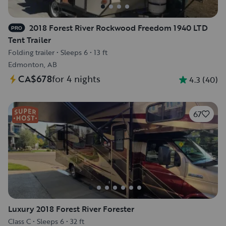
2018 Forest River Rockwood Freedom 1940 LTD
PRO
Tent Trailer
Folding trailer
•
Sleeps 6
•
13 ft
Edmonton, AB
CA$678
for 4 nights
4.3
(
40
)
67
Luxury 2018 Forest River Forester
Class C
•
Sleeps 6
•
32 ft