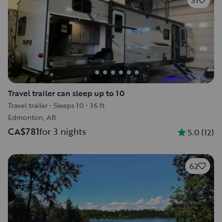
31
Travel trailer can sleep up to 10
Travel trailer
•
Sleeps 10
•
36 ft
Edmonton, AB
CA$781
for 3 nights
5.0
(
12
)
62