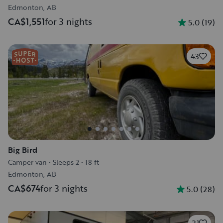
Edmonton, AB
CA$1,551
for 3 nights
5.0
(
19
)
43
Big Bird
Camper van
•
Sleeps 2
•
18 ft
Edmonton, AB
CA$674
for 3 nights
5.0
(
28
)