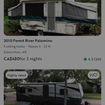
2010 Forest River Palomino
Folding trailer
•
Sleeps 6
•
23 ft
Edmonton, AB
CA$430
for 3 nights
4.5
(
26
)
92
Highly rated