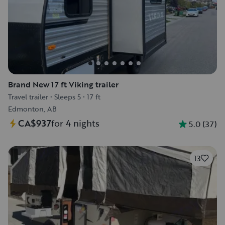
Brand New 17 ft Viking trailer
Travel trailer
•
Sleeps 5
•
17 ft
Edmonton, AB
CA$937
for 4 nights
5.0
(
37
)
13