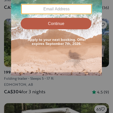
CA$1,150
for 3 nights
5.0
(
16
)
24
1996 Bonair Tent Trailer 1050C
Folding trailer
•
Sleeps 5
•
17 ft
EDMONTON, AB
CA$304
for 3 nights
4.5
(
9
)
65