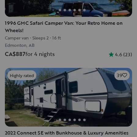
1996 GMC Safari Camper Van: Your Retro Home on
Wheels!
Camper van
•
Sleeps 2
•
16 ft
Edmonton, AB
CA$887
for 4 nights
4.6
(
23
)
39
Highly rated
2022 Connect SE with Bunkhouse & Luxury Amenities