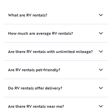
and ease of business. I 100%
recommend these folks….I
What are RV rentals?
promise you will not be disappointed!
How much are average RV rentals?
Are there RV rentals with unlimited mileage?
Are RV rentals pet-friendly?
Do RV rentals offer delivery?
Are there RV rentals near me?