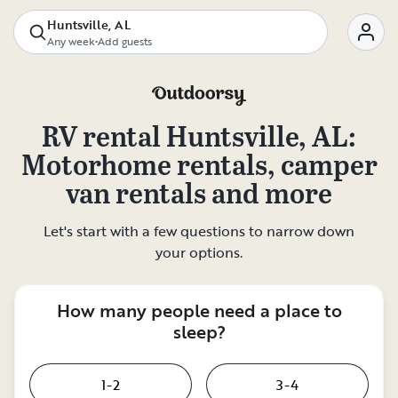
Huntsville, AL
Any week
•
Add guests
RV rental
Huntsville, AL
:
Motorhome rentals, camper
van rentals and more
Let's start with a few questions to narrow down
your options.
How many people need a place to
sleep?
1-2
3-4