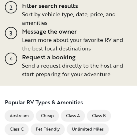
Filter search results
2
Sort by vehicle type, date, price, and
amenities
Message the owner
3
Learn more about your favorite RV and
the best local destinations
Request a booking
4
Send a request directly to the host and
start preparing for your adventure
Popular RV Types & Amenities
Airstream
Cheap
Class A
Class B
Class C
Pet Friendly
Unlimited Miles