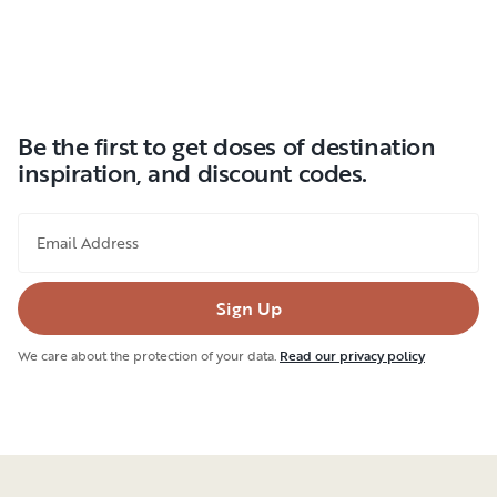
Be the first to get doses of destination
inspiration, and discount codes.
Email Address
Sign Up
We care about the protection of your data.
Read our privacy policy