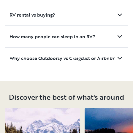
RV rental vs buying?
How many people can sleep in an RV?
Why choose Outdoorsy vs Craigslist or Airbnb?
Discover the best of what's around