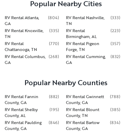
Popular Nearby Cities
RV Rental Atlanta,
(
804
)
RV Rental Nashville,
(
333
)
GA
TN
RV Rental Knoxville,
(
335
)
RV Rental
(
223
)
TN
Birmingham, AL
RV Rental
(
770
)
RV Rental Pigeon
(
357
)
Chattanooga, TN
Forge, TN
RV Rental Columbus,
(
268
)
RV Rental Cumming,
(
832
)
GA
GA
Popular Nearby Counties
RV Rental Fannin
(
882
)
RV Rental Gwinnett
(
788
)
County, GA
County, GA
RV Rental Shelby
(
195
)
RV Rental Blount
(
385
)
County, AL
County, TN
RV Rental Paulding
(
846
)
RV Rental Bartow
(
834
)
County, GA
County, GA