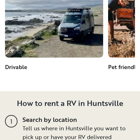
Drivable
Pet friendly
How to rent a RV in Huntsville
Search by location
1
Tell us where in Huntsville you want to
pick up or have your RV delivered