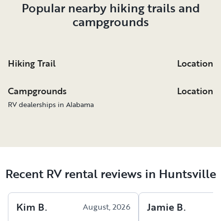
Popular nearby hiking trails and
campgrounds
Hiking Trail
Location
Campgrounds
Location
RV dealerships in Alabama
Recent RV rental reviews in Huntsville
Kim
B
.
Jamie
B
.
August, 2026