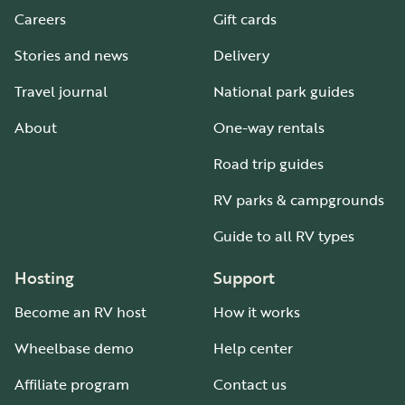
Careers
Gift cards
Stories and news
Delivery
Travel journal
National park guides
About
One-way rentals
Road trip guides
RV parks & campgrounds
Guide to all RV types
Hosting
Support
Become an RV host
How it works
Wheelbase demo
Help center
Affiliate program
Contact us