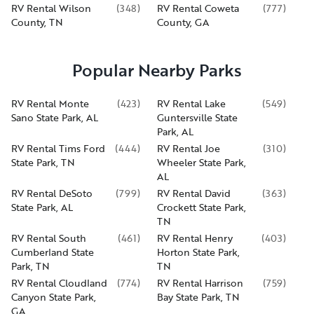
RV Rental Wilson
(
348
)
RV Rental Coweta
(
777
)
County, TN
County, GA
Popular Nearby Parks
RV Rental Monte
(
423
)
RV Rental Lake
(
549
)
Sano State Park, AL
Guntersville State
Park, AL
RV Rental Tims Ford
(
444
)
RV Rental Joe
(
310
)
State Park, TN
Wheeler State Park,
AL
RV Rental DeSoto
(
799
)
RV Rental David
(
363
)
State Park, AL
Crockett State Park,
TN
RV Rental South
(
461
)
RV Rental Henry
(
403
)
Cumberland State
Horton State Park,
Park, TN
TN
RV Rental Cloudland
(
774
)
RV Rental Harrison
(
759
)
Canyon State Park,
Bay State Park, TN
GA