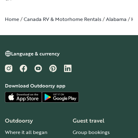
Home
Canada RV & Motorhome Rentals
Alabama
Hu
Language & currency
Instagram
Facebook
YouTube
Pinterest
LinkedIn
Download Outdoorsy app
Outdoorsy
Guest travel
Where it all began
Group bookings