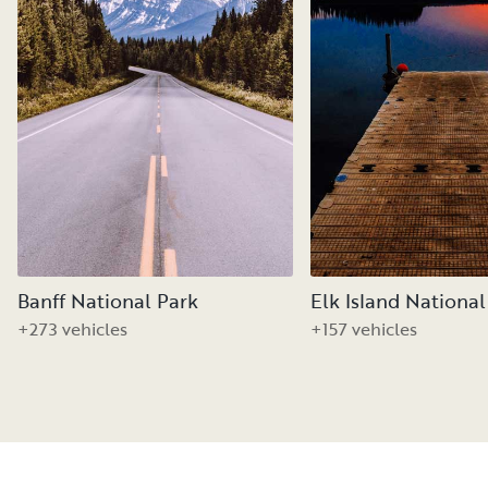
Banff National Park
Elk Island National
+273 vehicles
+157 vehicles