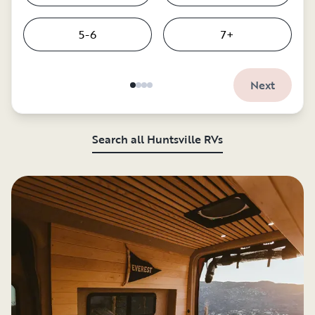
5-6
7+
Next
Search all Huntsville RVs