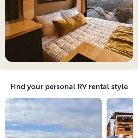
Find your personal RV rental style