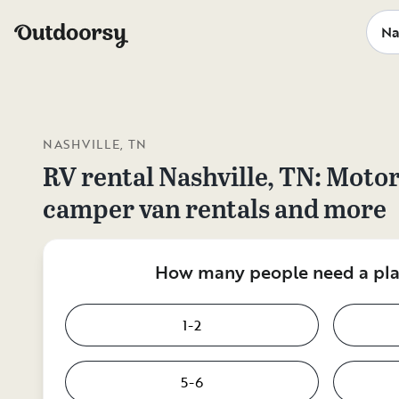
NASHVILLE, TN
RV rental
Nashville, TN
: Moto
camper van rentals and more
How many people need a plac
1-2
5-6