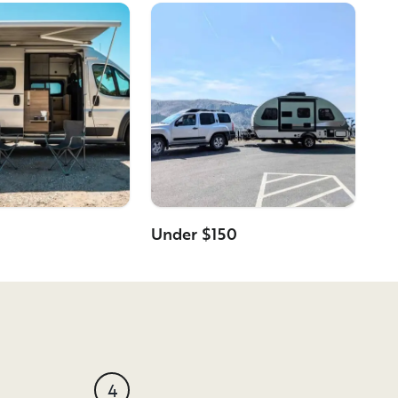
Under $150
4