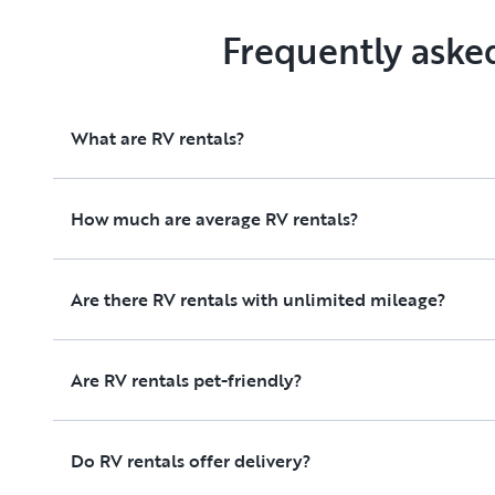
Frequently aske
What are RV rentals?
How much are average RV rentals?
Are there RV rentals with unlimited mileage?
Are RV rentals pet-friendly?
Do RV rentals offer delivery?