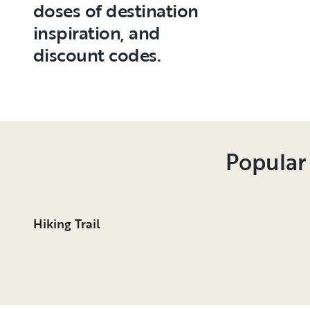
doses of destination
inspiration, and
discount codes.
Popular
Hiking Trail