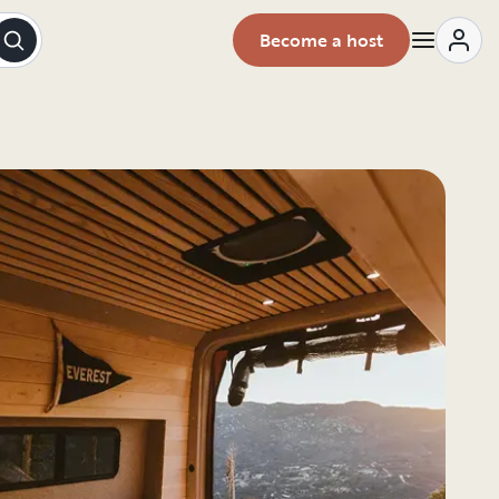
Become a host