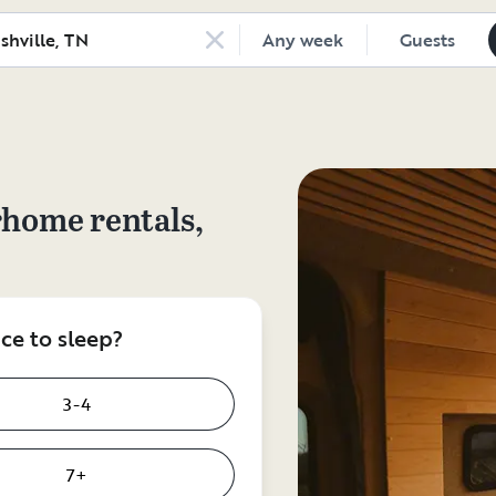
Any week
Guests
rhome rentals,
e to sleep?
3-4
7+