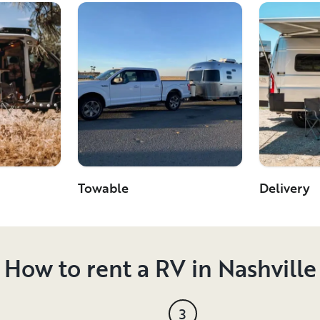
Towable
Delivery
How to rent a RV in Nashville
3