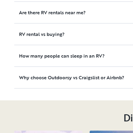
Are there RV rentals near me?
RV rental vs buying?
How many people can sleep in an RV?
Why choose Outdoorsy vs Craigslist or Airbnb?
Di