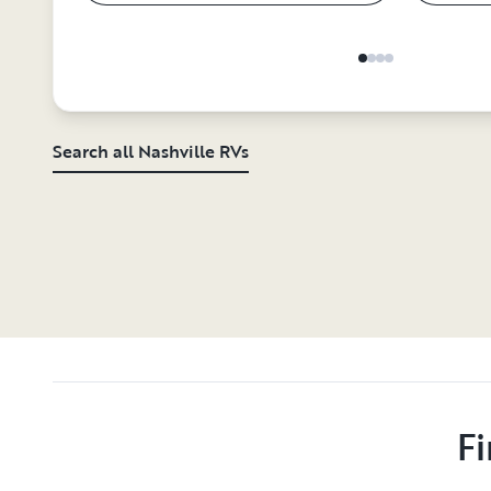
Search all Nashville RVs
Fi