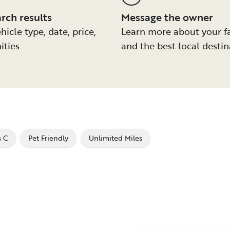
arch results
Message the owner
hicle type, date, price,
Learn more about your f
ities
and the best local destin
s C
Pet Friendly
Unlimited Miles