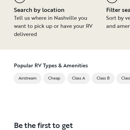
Search by location
Filter se
Tell us where in Nashville you
Sort by ve
want to pick up or have your RV
and amen
delivered
Popular RV Types & Amenities
Airstream
Cheap
Class A
Class B
Clas
Be the first to get