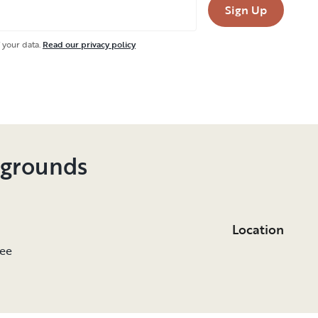
Sign Up
 your data.
Read our privacy policy
pgrounds
Location
see