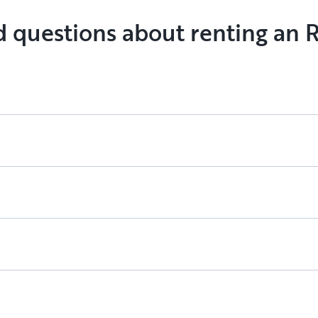
going to th
d questions about renting an R
our next a