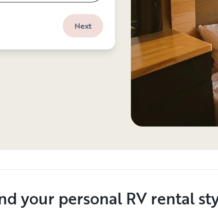
Next
nd your personal RV rental st