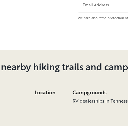
Email Address
We care about the protection of
 nearby hiking trails and cam
Location
Campgrounds
RV dealerships in Tennes