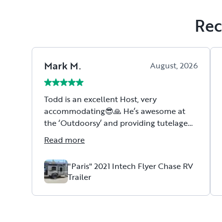
Rec
Mark
M
.
August, 2026
Todd is an excellent Host, very
accommodating😎🙏 He’s awesome at
the ‘Outdoorsy’ and providing tutelage
concerning how to navigate, use, etc.
Read more
Todd’s a Vet😎🇺🇸🙏
"Paris" 2021 Intech Flyer Chase RV
Trailer