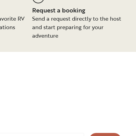
Request a booking
avorite RV
Send a request directly to the host
ations
and start preparing for your
adventure