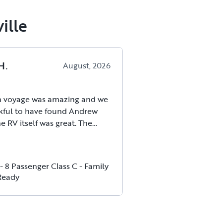
ille
H
.
August, 2026
 voyage was amazing and we
kful to have found Andrew
e RV itself was great. The
rve wasn’t as hard as we
ing newbies and the drive
retty straightforward. Our host
- 8 Passenger Class C - Family
readily available whenever we
Ready
ion before or during the trip
dn’t have asked for a better
. We would highly recommend
eir RV and we are definitely