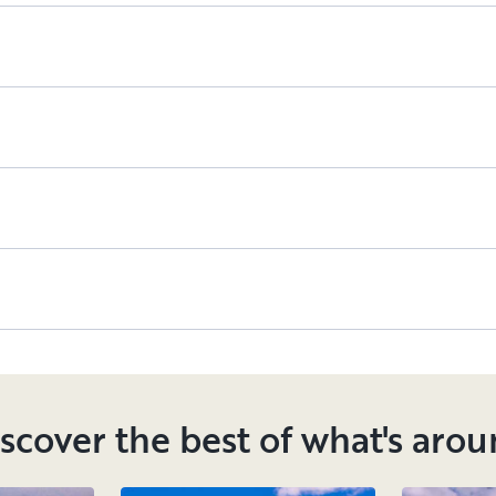
scover the best of what's aro