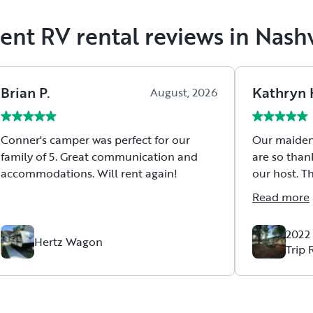
ent RV rental reviews in Nashv
Brian
P
.
Kathryn
August, 2026
Conner's camper was perfect for our
Our maiden
family of 5. Great communication and
are so than
accommodations. Will rent again!
our host. Th
learning cu
Read more
expected be
itself was p
2022 
was always 
Hertz Wagon
Trip 
had a quest
and we coul
experience
them and th