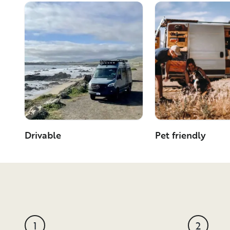
Drivable
Pet friendly
1
2