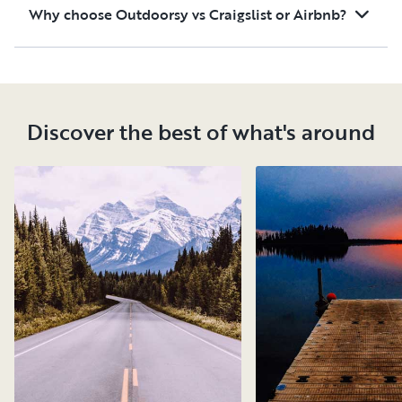
Why choose Outdoorsy vs Craigslist or Airbnb?
Discover the best of what's around