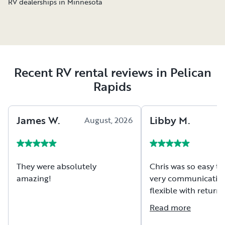
RV dealerships in Minnesota
Recent RV rental reviews in Pelican
Rapids
James
W
.
Libby
M
.
August, 2026
A
They were absolutely
Chris was so easy to
amazing!
very communicative
flexible with return tim
camper was exactly
Read more
described, very clea