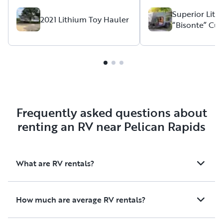
had everything we 
needed or wanted. It was
Superior Lit
2021 Lithium Toy Hauler
“Bisonte” Cu
perfect for our 3 d
Teardrop Squ
trip. I'm so glad we had this
Camper
instead of a tent the
rained from 5 AM unti
tows great with a m
SUV. I would definitely rent
again and highly r
Thanks so much!
Frequently asked questions about
renting an RV near Pelican Rapids
What are RV rentals?
How much are average RV rentals?