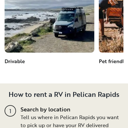
Drivable
Pet friendly
How to rent a RV in Pelican Rapids
Search by location
1
Tell us where in Pelican Rapids you want
to pick up or have your RV delivered