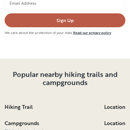
Email Address
Sign Up
We care about the protection of your data.
Read our privacy policy
Popular nearby hiking trails and
campgrounds
Hiking Trail
Location
Campgrounds
Location