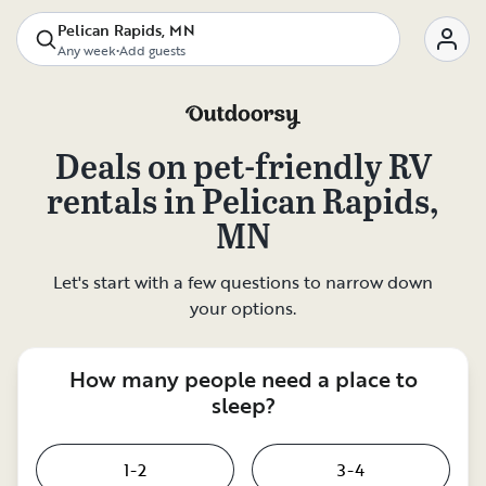
Pelican Rapids, MN
Any week
•
Add guests
Deals on
pet-friendly RV
rentals
in
Pelican Rapids,
MN
Let's start with a few questions to narrow down
your options.
How many people need a place to
sleep?
1-2
3-4