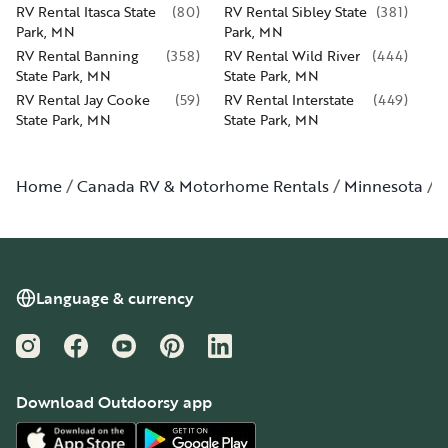
RV Rental Itasca State
(
80
)
RV Rental Sibley State
(
381
)
Park, MN
Park, MN
RV Rental Banning
(
358
)
RV Rental Wild River
(
444
)
State Park, MN
State Park, MN
RV Rental Jay Cooke
(
59
)
RV Rental Interstate
(
449
)
State Park, MN
State Park, MN
Home
Canada RV & Motorhome Rentals
Minnesota
P
Language & currency
Instagram
Facebook
YouTube
Pinterest
LinkedIn
Download Outdoorsy app