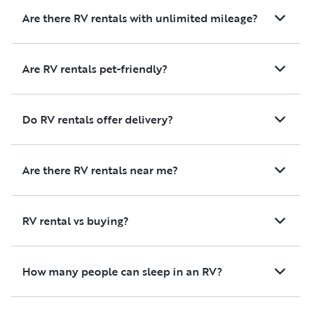
Are there RV rentals with unlimited mileage?
Are RV rentals pet-friendly?
Do RV rentals offer delivery?
Are there RV rentals near me?
RV rental vs buying?
How many people can sleep in an RV?