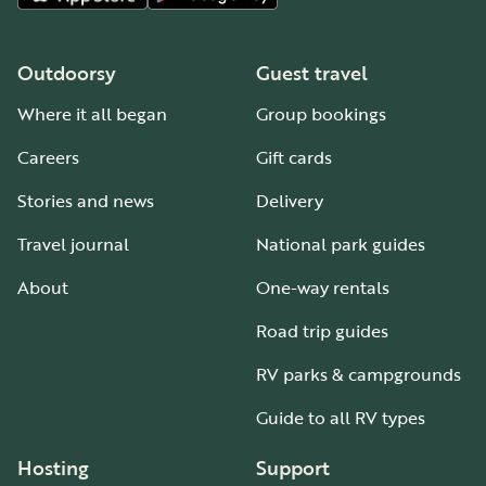
Outdoorsy
Guest travel
Where it all began
Group bookings
Careers
Gift cards
Stories and news
Delivery
Travel journal
National park guides
About
One-way rentals
Road trip guides
RV parks & campgrounds
Guide to all RV types
Hosting
Support