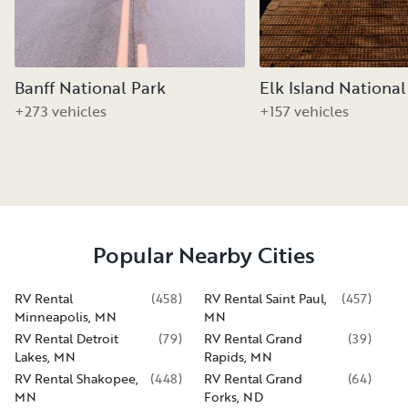
Banff National Park
Elk Island National
+273 vehicles
+157 vehicles
Popular Nearby Cities
RV Rental
(
458
)
RV Rental Saint Paul,
(
457
)
Minneapolis, MN
MN
RV Rental Detroit
(
79
)
RV Rental Grand
(
39
)
Lakes, MN
Rapids, MN
RV Rental Shakopee,
(
448
)
RV Rental Grand
(
64
)
MN
Forks, ND