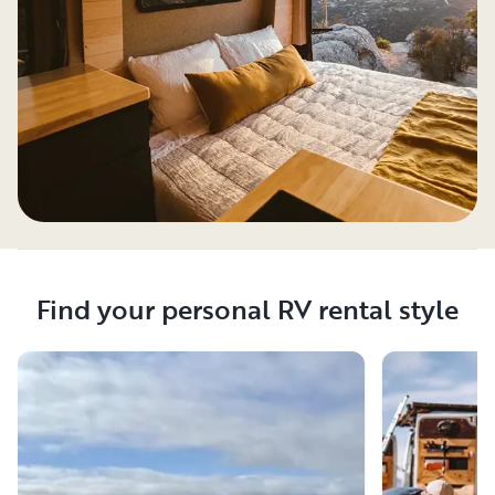
Find your personal RV rental style