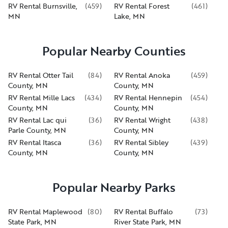
RV Rental Burnsville,
(
459
)
RV Rental Forest
(
461
)
MN
Lake, MN
Popular Nearby Counties
RV Rental Otter Tail
(
84
)
RV Rental Anoka
(
459
)
County, MN
County, MN
RV Rental Mille Lacs
(
434
)
RV Rental Hennepin
(
454
)
County, MN
County, MN
RV Rental Lac qui
(
36
)
RV Rental Wright
(
438
)
Parle County, MN
County, MN
RV Rental Itasca
(
36
)
RV Rental Sibley
(
439
)
County, MN
County, MN
Popular Nearby Parks
RV Rental Maplewood
(
80
)
RV Rental Buffalo
(
73
)
State Park, MN
River State Park, MN