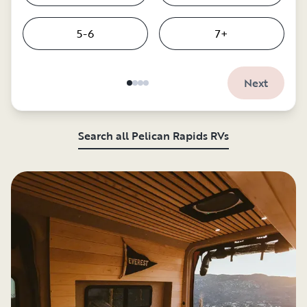
5-6
7+
Next
Search all Pelican Rapids RVs