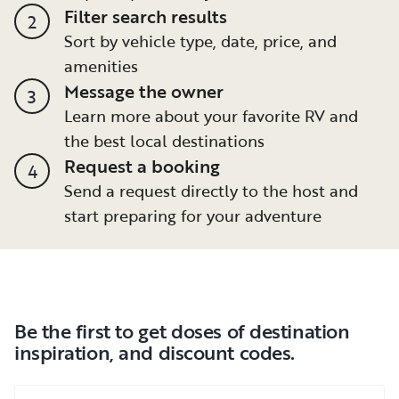
Filter search results
2
Sort by vehicle type, date, price, and
amenities
Message the owner
3
Learn more about your favorite RV and
the best local destinations
Request a booking
4
Send a request directly to the host and
start preparing for your adventure
Be the first to get doses of destination
inspiration, and discount codes.