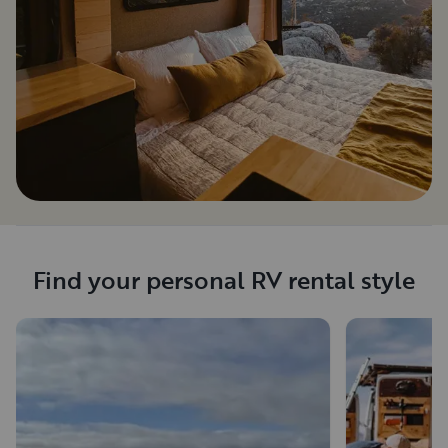
Find your personal RV rental style