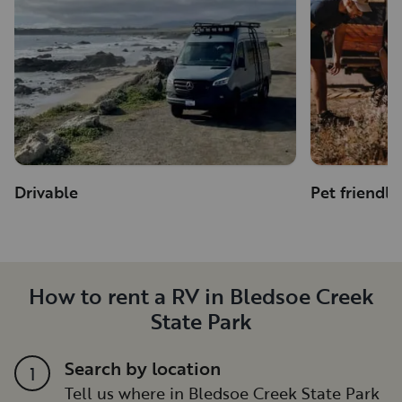
Drivable
Pet friendly
How to rent a RV in Bledsoe Creek
State Park
Search by location
1
Tell us where in Bledsoe Creek State Park