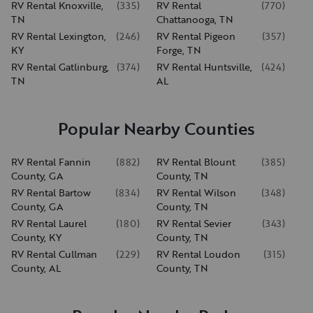
RV Rental Knoxville,
(
335
)
RV Rental
(
770
)
TN
Chattanooga, TN
RV Rental Lexington,
(
246
)
RV Rental Pigeon
(
357
)
KY
Forge, TN
RV Rental Gatlinburg,
(
374
)
RV Rental Huntsville,
(
424
)
TN
AL
Popular Nearby Counties
RV Rental Fannin
(
882
)
RV Rental Blount
(
385
)
County, GA
County, TN
RV Rental Bartow
(
834
)
RV Rental Wilson
(
348
)
County, GA
County, TN
RV Rental Laurel
(
180
)
RV Rental Sevier
(
343
)
County, KY
County, TN
RV Rental Cullman
(
229
)
RV Rental Loudon
(
315
)
County, AL
County, TN