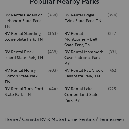
Popular Nearby Parks
RV Rental Cedars of
(
368
)
RV Rental Edgar
(
398
)
Lebanon State Park,
Evins State Park, TN
TN
RV Rental Standing
(
363
)
RV Rental
(
337
)
Stone State Park, TN
Montgomery Bell
State Park, TN
RV Rental Rock
(
458
)
RV Rental Mammoth
(
331
)
Island State Park, TN
Cave National Park,
KY
RV Rental Henry
(
403
)
RV Rental Fall Creek
(
452
)
Horton State Park,
Falls State Park, TN
TN
RV Rental Tims Ford
(
444
)
RV Rental Lake
(
225
)
State Park, TN
Cumberland State
Park, KY
Home
Canada RV & Motorhome Rentals
Tennessee
B