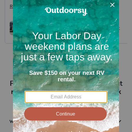
and providing tutelage
Read more
concerning how to navigate,
use, etc. Todd’s a Vet😎🇺🇸🙏
"Paris" 2021 Intech Flyer
Hideout
Chase RV Trailer
Frequently asked questions about
renting an RV near Bledsoe Creek
State Park
What are RV rentals?