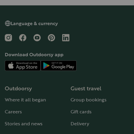
Language & currency
Instagram
Facebook
YouTube
Pinterest
LinkedIn
Download Outdoorsy app
Outdoorsy
Guest travel
Where it all began
Group bookings
Careers
Gift cards
Stories and news
Delivery