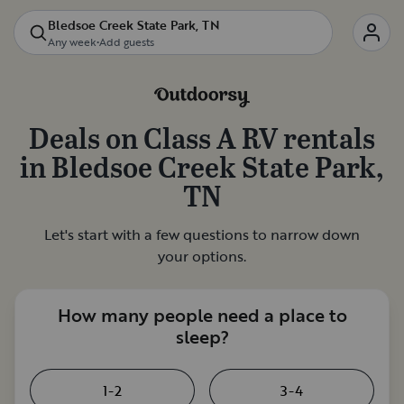
Bledsoe Creek State Park, TN
Any week
•
Add guests
Deals on
Class A RV rentals
in
Bledsoe Creek State Park,
TN
Let's start with a few questions to narrow down
your options.
How many people need a place to
sleep?
1-2
3-4