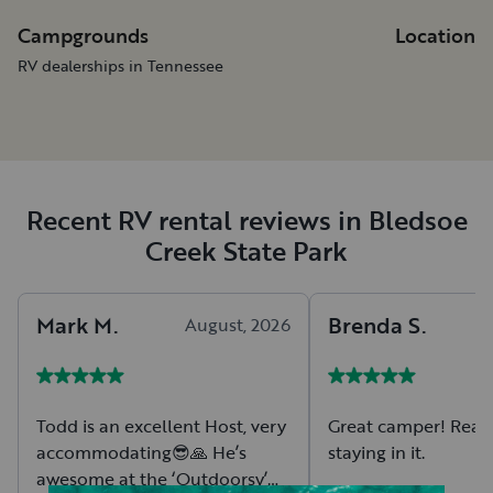
Campgrounds
Location
RV dealerships in Tennessee
Recent RV rental reviews in Bledsoe
Creek State Park
Mark
M
.
Brenda
S
.
August, 2026
A
Todd is an excellent Host, very
Great camper! Reall
accommodating😎🙏 He’s
staying in it.
awesome at the ‘Outdoorsy’