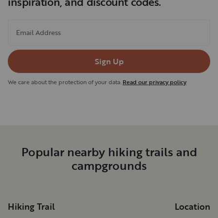
inspiration, and discount codes.
Email Address
Sign Up
We care about the protection of your data.
Read our privacy policy
Popular nearby hiking trails and
campgrounds
Hiking Trail
Location