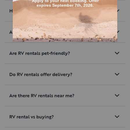
How much are average RV rentals?
Are there RV rentals with unlimited mileage?
Are RV rentals pet-friendly?
Do RV rentals offer delivery?
Are there RV rentals near me?
RV rental vs buying?