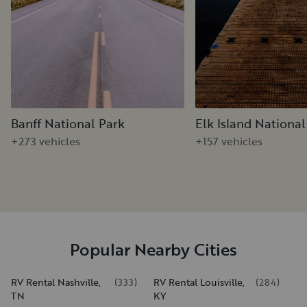
Banff National Park
Elk Island National
+273 vehicles
+157 vehicles
Popular Nearby Cities
RV Rental Nashville,
(
333
)
RV Rental Louisville,
(
284
)
TN
KY