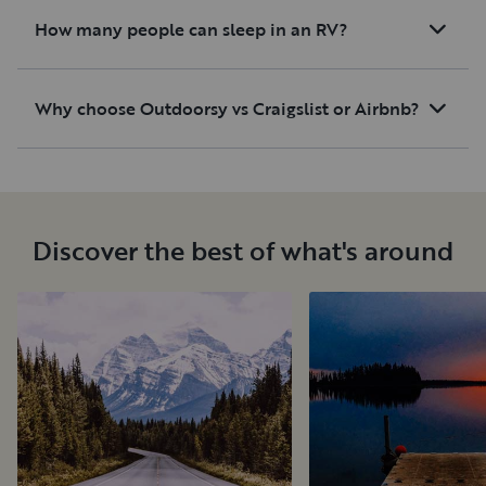
How many people can sleep in an RV?
Why choose Outdoorsy vs Craigslist or Airbnb?
Discover the best of what's around