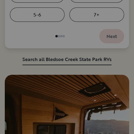
5-6
7+
Next
Search all Bledsoe Creek State Park RVs