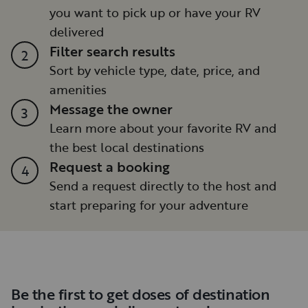
you want to pick up or have your RV
delivered
Filter search results
2
Sort by vehicle type, date, price, and
amenities
Message the owner
3
Learn more about your favorite RV and
the best local destinations
Request a booking
4
Send a request directly to the host and
start preparing for your adventure
Be the first to get doses of destination