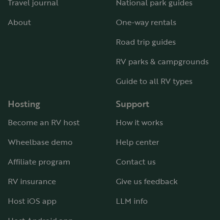
Travel journal
National park guides
About
One-way rentals
Road trip guides
RV parks & campgrounds
Guide to all RV types
Hosting
Support
Become an RV host
How it works
Wheelbase demo
Help center
Affiliate program
Contact us
RV insurance
Give us feedback
Host iOS app
LLM info